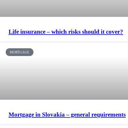
Life insurance – which risks should it cover?
MORTGAGE
Mortgage in Slovakia – general requirements