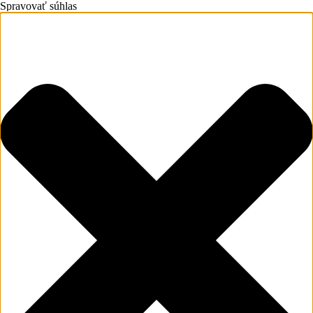
Spravovať súhlas