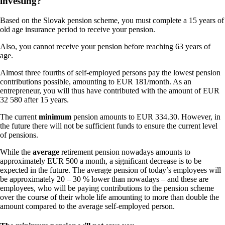
investing?
Based on the Slovak pension scheme, you must complete a 15 years of
old age insurance period to receive your pension.
Also, you cannot receive your pension before reaching 63 years of
age.
Almost three fourths of self-employed persons pay the lowest pension
contributions possible, amounting to EUR 181/month. As an
entrepreneur, you will thus have contributed with the amount of EUR
32 580 after 15 years.
The current
minimum
pension amounts to EUR 334.30. However, in
the future there will not be sufficient funds to ensure the current level
of pensions.
While the
average
retirement pension nowadays amounts to
approximately EUR 500 a month, a significant decrease is to be
expected in the future. The average pension of today’s employees will
be approximately 20 – 30 % lower than nowadays – and these are
employees, who will be paying contributions to the pension scheme
over the course of their whole life amounting to more than double the
amount compared to the average self-employed person.