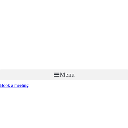
Menu
Book a meeting