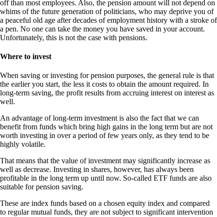
off than most employees. Also, the pension amount will not depend on
whims of the future generation of politicians, who may deprive you of
a peaceful old age after decades of employment history with a stroke of
a pen. No one can take the money you have saved in your account.
Unfortunately, this is not the case with pensions.
Where to invest
When saving or investing for pension purposes, the general rule is that
the earlier you start, the less it costs to obtain the amount required. In
long-term saving, the profit results from accruing interest on interest as
well.
An advantage of long-term investment is also the fact that we can
benefit from funds which bring high gains in the long term but are not
worth investing in over a period of few years only, as they tend to be
highly volatile.
That means that the value of investment may significantly increase as
well as decrease. Investing in shares, however, has always been
profitable in the long term up until now. So-called ETF funds are also
suitable for pension saving.
These are index funds based on a chosen equity index and compared
to regular mutual funds, they are not subject to significant intervention