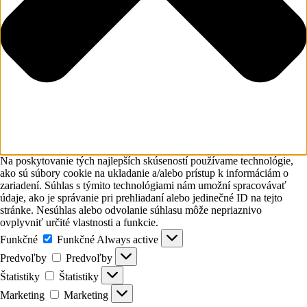
Na poskytovanie tých najlepších skúseností používame technológie,
ako sú súbory cookie na ukladanie a/alebo prístup k informáciám o
zariadení. Súhlas s týmito technológiami nám umožní spracovávať
údaje, ako je správanie pri prehliadaní alebo jedinečné ID na tejto
stránke. Nesúhlas alebo odvolanie súhlasu môže nepriaznivo
ovplyvniť určité vlastnosti a funkcie.
Funkčné
Funkčné
Always active
Predvoľby
Predvoľby
Štatistiky
Štatistiky
Marketing
Marketing