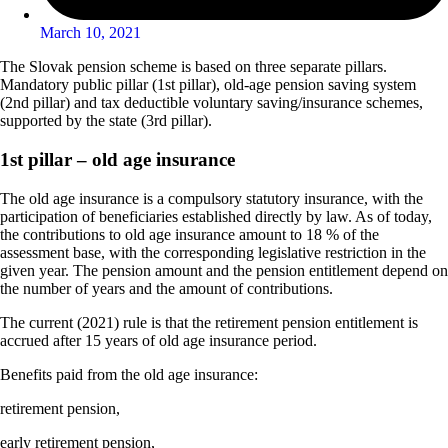
March 10, 2021
The Slovak pension scheme is based on three separate pillars.
Mandatory public pillar (1st pillar), old-age pension saving system
(2nd pillar) and tax deductible voluntary saving/insurance schemes,
supported by the state (3rd pillar).
1st
pillar – old age insurance
The old age insurance is a compulsory statutory insurance, with the
participation of beneficiaries established directly by law. As of today,
the contributions to old age insurance amount to 18 % of the
assessment base, with the corresponding legislative restriction in the
given year. The pension amount and the pension entitlement depend on
the number of years and the amount of contributions.
The current (2021) rule is that the retirement pension entitlement is
accrued after 15 years of old age insurance period.
Benefits paid from the old age insurance:
retirement pension,
early retirement pension,