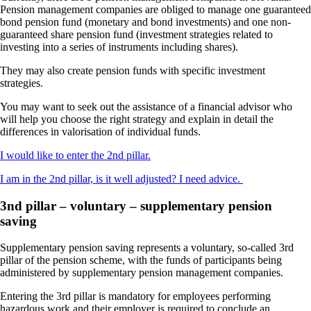
Pension management companies are obliged to manage one guaranteed
bond pension fund (monetary and bond investments) and one non-
guaranteed share pension fund (investment strategies related to
investing into a series of instruments including shares).
They may also create pension funds with specific investment
strategies.
You may want to seek out the assistance of a financial advisor who
will help you choose the right strategy and explain in detail the
differences in valorisation of individual funds.
I would like to enter the 2nd pillar.
I am in the 2nd pillar, is it well adjusted? I need advice.
3nd pillar – voluntary – supplementary pension
saving
Supplementary pension saving represents a voluntary, so-called 3rd
pillar of the pension scheme, with the funds of participants being
administered by supplementary pension management companies.
Entering the 3rd pillar is mandatory for employees performing
hazardous work and their employer is required to conclude an