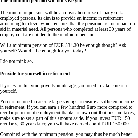
The minimum pension will not save you
The minimum pension will be a consolation prize of many self-
employed persons. Its aim is to provide an income in retirement
amounting to a level which ensures that the pensioner is not reliant on
aid in material need. All persons who completed at least 30 years of
employment are entitled to the minimum pension.
Will a minimum pension of EUR 334.30 be enough though? Ask
yourself: Would it be enough for you today?
I do not think so.
Provide for yourself in retirement
If you want to avoid poverty in old age, you need to take care of it
yourself.
You do not need to accrue large savings to ensure a sufficient income
in retirement. If you can earn a few hundred Euro more compared to
regular permanent employment thanks to low contributions and taxes,
make sure to set a part of this amount aside. If you invest EUR 150
regularly, 30 years later, you will have earned about EUR 160 000.
Combined with the minimum pension, you may thus be much better