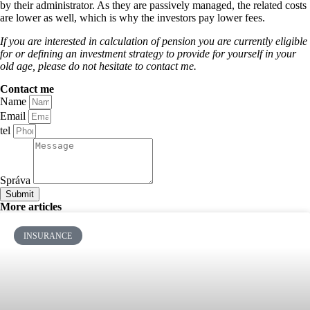
by their administrator. As they are passively managed, the related costs
are lower as well, which is why the investors pay lower fees.
If you are interested in calculation of pension you are currently eligible
for or defining an investment strategy to provide for yourself in your
old age, please do not hesitate to contact me.
Contact me
Name
Email
tel
Správa
Submit
More articles
INSURANCE