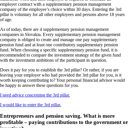
employer contract with a supplementary pension management
company of the employee’s choice within 30 days. Entering the 3rd
pillar is voluntary for all other employees and persons above 18 years
of age.
As of today, there are 4 supplementary pension management
companies in Slovakia. Every supplementary pension management
company is obliged to create and manage one pay supplementary
pension fund and at least one contributory supplementary pension
fund. When choosing a specific supplementary pension fund, it is
recommended to compare the investment strategy of the given fund
with the investment ambitions of the participant in question.
Does it pay for you to establish the 3rd pillar? Or rather, if you are
leaving your employer who had provided the 3rd pillar for you, is it
worth keeping contributing to? Your personal financial advisor would
be happy to answer these questions for you.
I
need advice concerning the 3rd pillar.
I would like to enter the 3rd pillar.
Entrepreneurs and pension saving. What is more
profitable – paying contributions to the government or