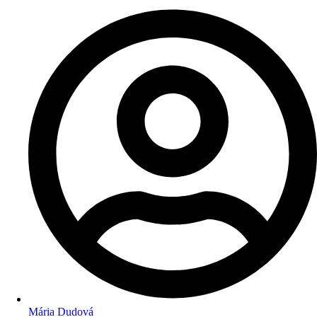
Mária Dudová