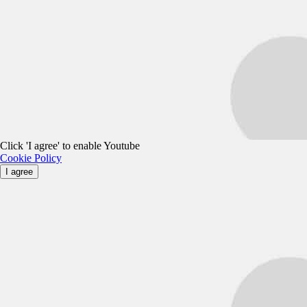
Click 'I agree' to enable Youtube
Cookie Policy
I agree