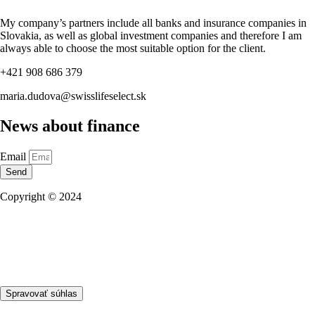
My company’s partners include all banks and insurance companies in
Slovakia, as well as global investment companies and therefore I am
always able to choose the most suitable option for the client.
+421 908 686 379
maria.dudova@swisslifeselect.sk
News about finance
Email
Send
Copyright © 2024
Privacy policy
Business partners
NBS Licence
Spravovať súhlas