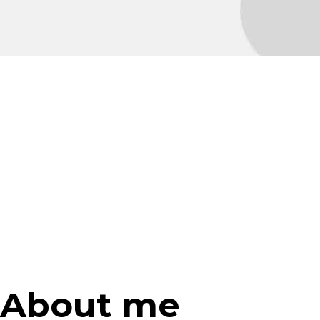
About me