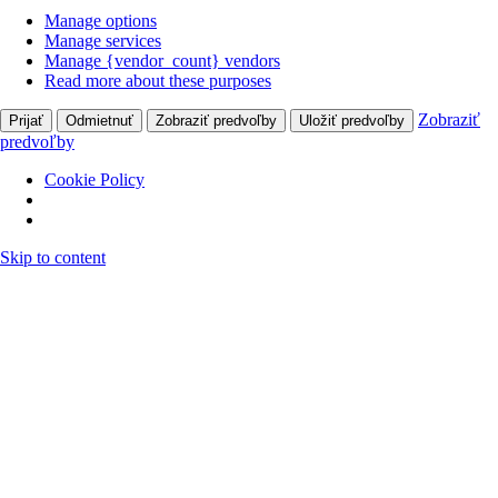
Manage options
Manage services
Manage {vendor_count} vendors
Read more about these purposes
Zobraziť
Prijať
Odmietnuť
Zobraziť predvoľby
Uložiť predvoľby
predvoľby
Cookie Policy
Skip to content