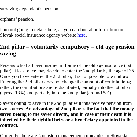
surviving dependant’s pension,
orphans‘ pension.
I am not going to details here, as you can find all information on
Slovak social insurance agency website
here
.
2nd pillar – voluntarily compulsory – old age pension
saving
Persons who had been insured in frame of the old age insurance (1st
pillar) at least once may decide to enter the 2nd pillar by the age of 35.
Once you have entered the 2nd pillar, it is not possible to withdraw.
Entering the 2nd pillar does not change the amount of contributions;
rather, the contributions are re-distributed, partially into the 1st pillar
(aprox. 13%) and partially into the 2nd pillar (around 5%).
Savers opting to save in the 2nd pillar will thus receive pension from
two sources.
An advantage of 2nd pillar is the fact that the money
saved belong to the saver directly, and in case of their death it is
inherited by their rightful heirs or a beneficiary appointed in the
contract.
Currently, there are 5 pension management companies in Slovakia.