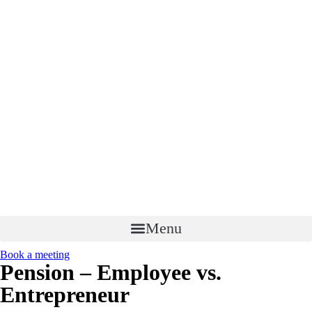
Menu
Book a meeting
Pension – Employee vs.
Entrepreneur