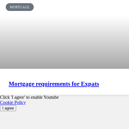
MORTGAGE
Mortgage requirements for Expats
Click 'I agree' to enable Youtube
Cookie Policy
I agree